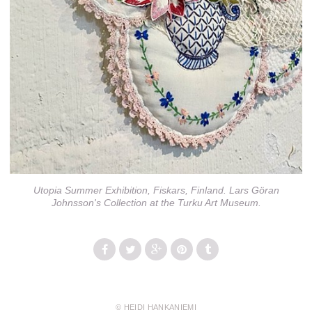
Utopia Summer Exhibition, Fiskars, Finland. Lars Göran
Johnsson's Collection at the Turku Art Museum.
© HEIDI HANKANIEMI