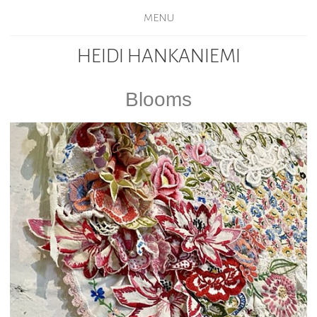
MENU
HEIDI HANKANIEMI
Blooms