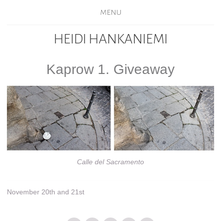
MENU
HEIDI HANKANIEMI
Kaprow 1. Giveaway
Calle del Sacramento
November 20th and 21st