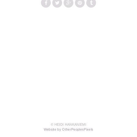
© HEIDI HANKANIEMI
Website by OtherPeoplesPixels