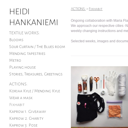
HEIDI
ACTIONS:
>
Fixhabit
HANKANIEMI
Ongoing collaboration with Maria Fla
We approach our respective cities -
weekly changing instructions and m
TEXTILE WORKS:
Blooms
Selected weeks, images and docume
Sour Curtain / The Blues room
Mending tapestries
Metro
Playing house
Stories, Treasures, Greetings
ACTIONS:
Korjaa Kyle / Mending Kyle
Wear a mask
Fixhabit
Kaprow 1. Giveaway
Kaprow 2. Charity
Kaprow 3. Pose