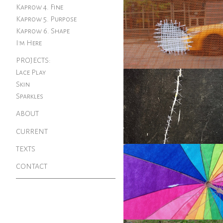
Kaprow 4. Fine
Kaprow 5. Purpose
Kaprow 6. Shape
I'm Here
PROJECTS:
Lace Play
Skin
Sparkles
ABOUT
CURRENT
TEXTS
CONTACT