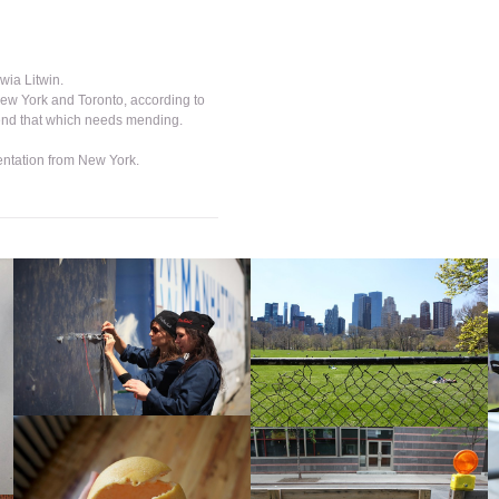
wia Litwin.
New York and Toronto, according to
end that which needs mending.
ntation from New York.