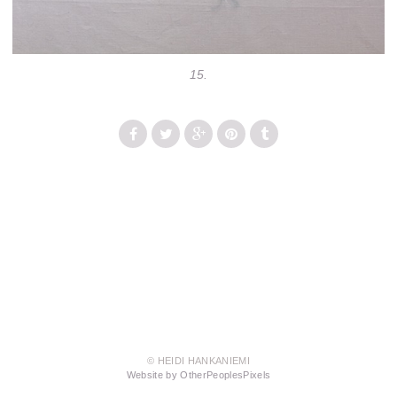
15.
© HEIDI HANKANIEMI
Website by OtherPeoplesPixels