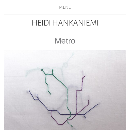
MENU
HEIDI HANKANIEMI
Metro