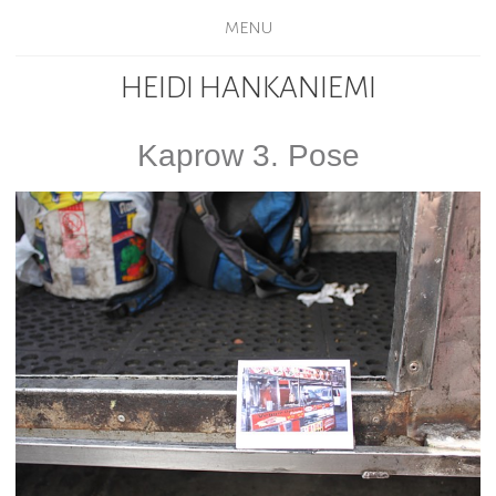
MENU
HEIDI HANKANIEMI
Kaprow 3. Pose