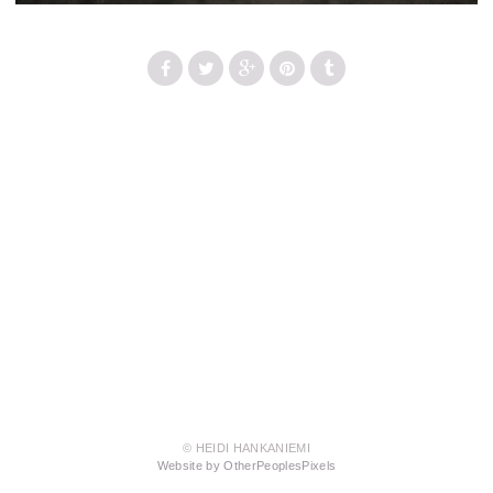
© HEIDI HANKANIEMI
Website by OtherPeoplesPixels