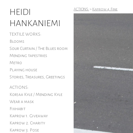
HEIDI
ACTIONS:
>
Kaprow 4. Fine
HANKANIEMI
TEXTILE WORKS:
Blooms
Sour Curtain / The Blues room
Mending tapestries
Metro
Playing house
Stories, Treasures, Greetings
ACTIONS:
Korjaa Kyle / Mending Kyle
Wear a mask
Fixhabit
Kaprow 1. Giveaway
Kaprow 2. Charity
Kaprow 3. Pose