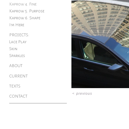
Kaprow 4. Fine
Kaprow 5. Purpose
Kaprow 6. Shape
I'm Here
PROJECTS:
Lace Play
Skin
Sparkles
ABOUT
CURRENT
TEXTS
<
previous
CONTACT