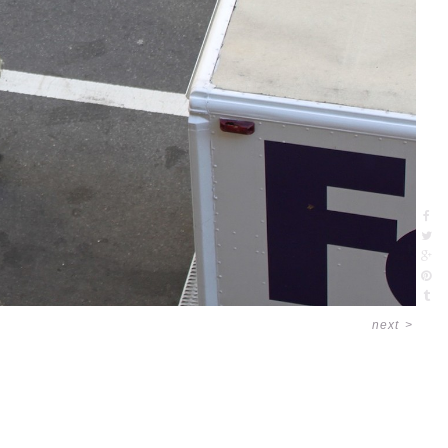
next
>