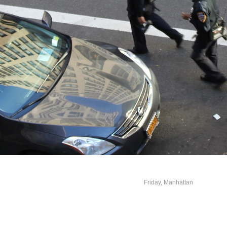
Friday, Manhattan