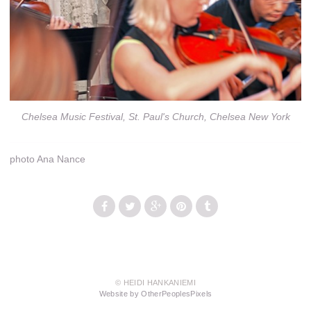
Chelsea Music Festival, St. Paul's Church, Chelsea New York
photo Ana Nance
© HEIDI HANKANIEMI
Website by OtherPeoplesPixels