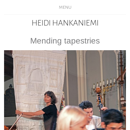
MENU
HEIDI HANKANIEMI
Mending tapestries