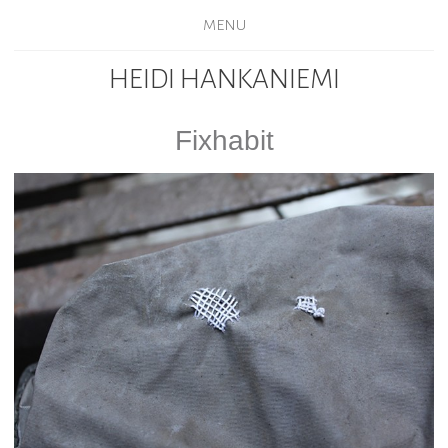
MENU
HEIDI HANKANIEMI
Fixhabit