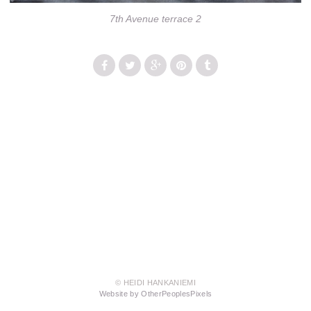
7th Avenue terrace 2
© HEIDI HANKANIEMI
Website by OtherPeoplesPixels