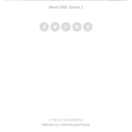
West 54th Street 1
© HEIDI HANKANIEMI
Website by OtherPeoplesPixels