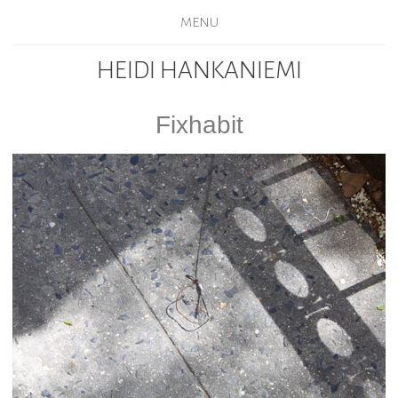
MENU
HEIDI HANKANIEMI
Fixhabit