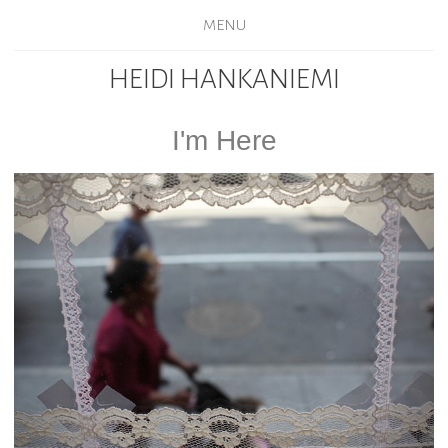
MENU
HEIDI HANKANIEMI
I'm Here