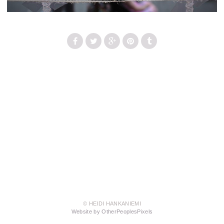
© HEIDI HANKANIEMI
Website by OtherPeoplesPixels