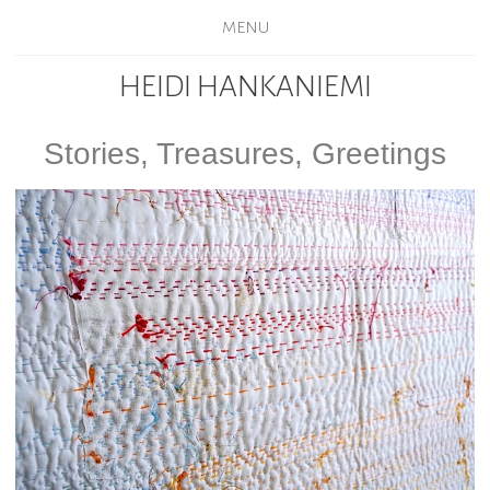
MENU
HEIDI HANKANIEMI
Stories, Treasures, Greetings