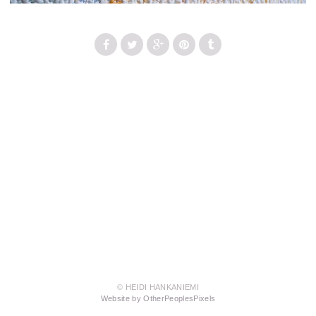
© HEIDI HANKANIEMI
Website by OtherPeoplesPixels