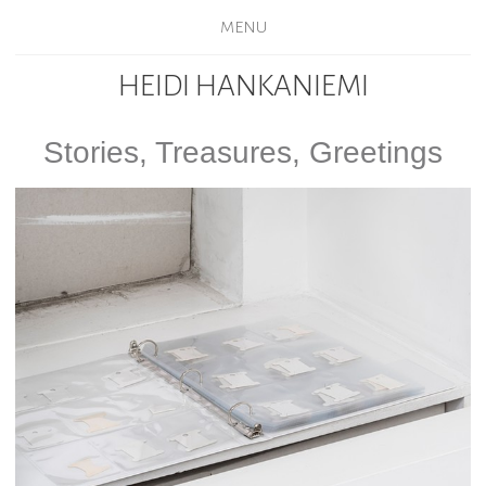
MENU
HEIDI HANKANIEMI
Stories, Treasures, Greetings