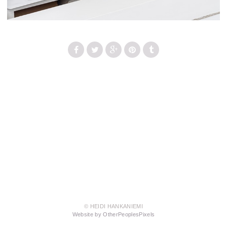
© HEIDI HANKANIEMI
Website by OtherPeoplesPixels