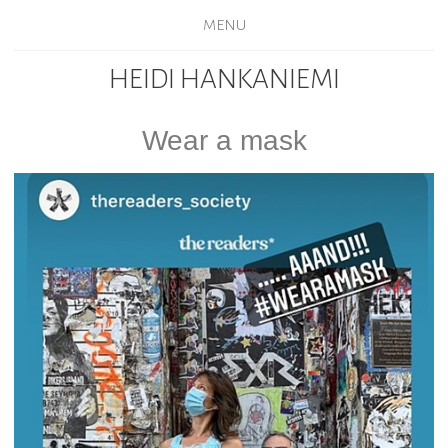
MENU
HEIDI HANKANIEMI
Wear a mask