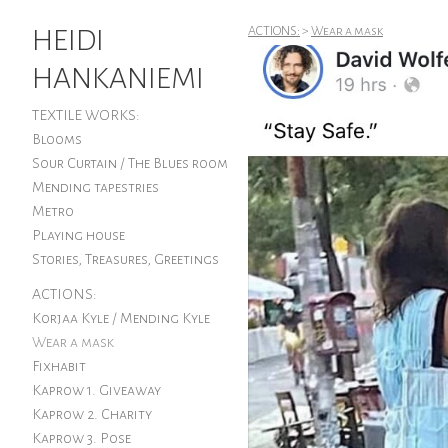
HEIDI
ACTIONS:
>
Wear a mask
HANKANIEMI
TEXTILE WORKS:
Blooms
Sour Curtain / The Blues room
Mending tapestries
Metro
Playing house
Stories, Treasures, Greetings
ACTIONS:
Korjaa Kyle / Mending Kyle
Wear a mask
Fixhabit
Kaprow 1. Giveaway
Kaprow 2. Charity
Kaprow 3. Pose