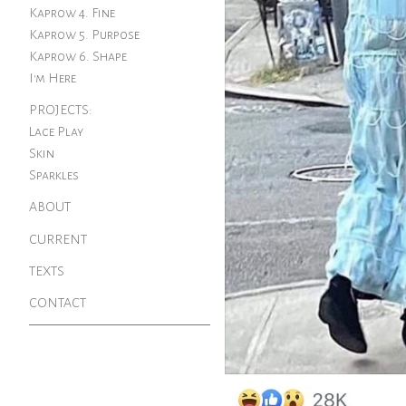
Kaprow 4. Fine
Kaprow 5. Purpose
Kaprow 6. Shape
I'm Here
PROJECTS:
Lace Play
Skin
Sparkles
ABOUT
CURRENT
TEXTS
CONTACT