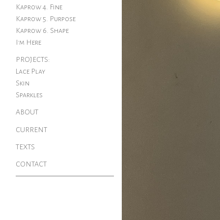
Kaprow 4. Fine
Kaprow 5. Purpose
Kaprow 6. Shape
I'm Here
PROJECTS:
Lace Play
Skin
Sparkles
ABOUT
CURRENT
TEXTS
CONTACT