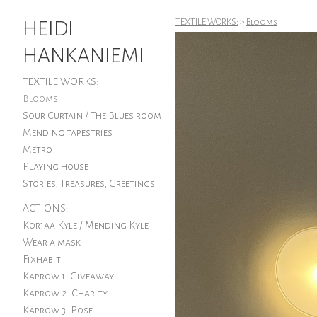
HEIDI
TEXTILE WORKS:
>
Blooms
HANKANIEMI
TEXTILE WORKS:
Blooms
Sour Curtain / The Blues room
Mending tapestries
Metro
Playing house
Stories, Treasures, Greetings
ACTIONS:
Korjaa Kyle / Mending Kyle
Wear a mask
Fixhabit
Kaprow 1. Giveaway
Kaprow 2. Charity
Kaprow 3. Pose