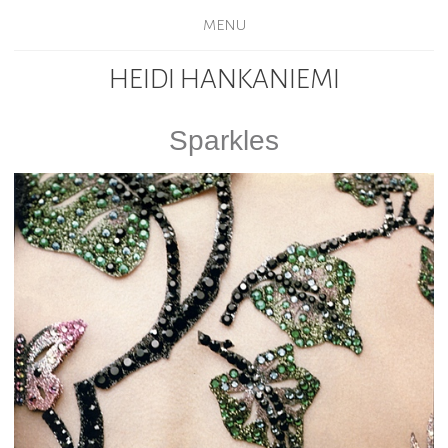
MENU
HEIDI HANKANIEMI
Sparkles