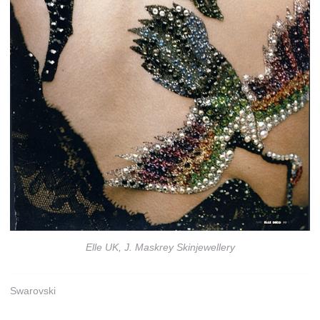
Elle UK, J. Maskrey Skinjewellery
Swarovski