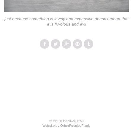
just because something is lovely and expensive doesn't mean that
it is frivolous and evil
© HEIDI HANKANIEMI
Website by OtherPeoplesPixels