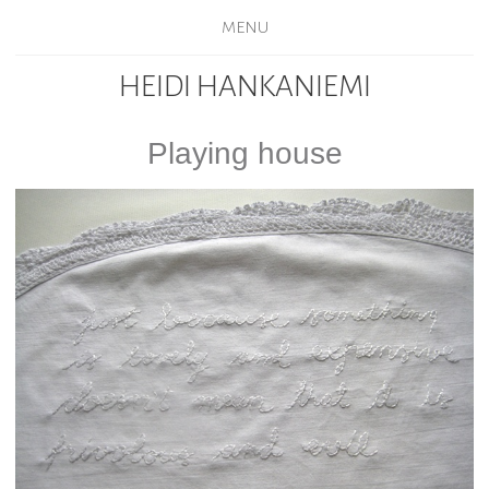
MENU
HEIDI HANKANIEMI
Playing house