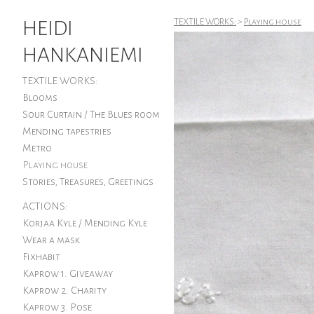
HEIDI
TEXTILE WORKS:
>
Playing house
HANKANIEMI
TEXTILE WORKS:
Blooms
Sour Curtain / The Blues room
Mending tapestries
Metro
Playing house
Stories, Treasures, Greetings
ACTIONS:
Korjaa Kyle / Mending Kyle
Wear a mask
Fixhabit
Kaprow 1. Giveaway
Kaprow 2. Charity
Kaprow 3. Pose