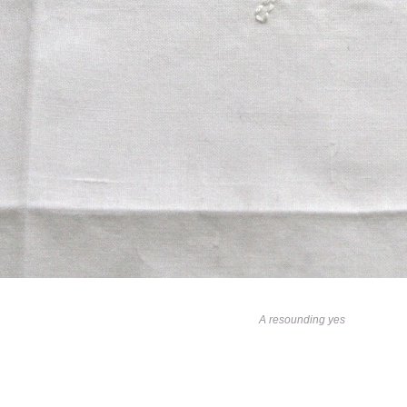
A resounding yes