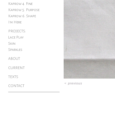
Kaprow 4. Fine
Kaprow 5. Purpose
Kaprow 6. Shape
I'm Here
PROJECTS:
Lace Play
Skin
Sparkles
ABOUT
CURRENT
TEXTS
<
previous
CONTACT